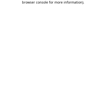
browser console for more information)
.