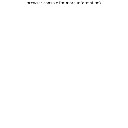
browser console for more information)
.