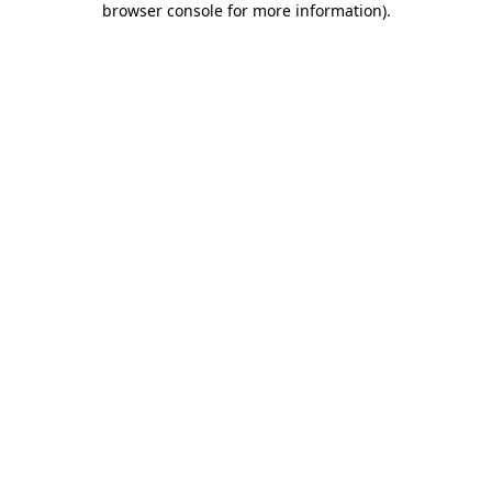
browser console for more information)
.