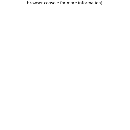
browser console for more information)
.