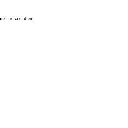
 more information)
.