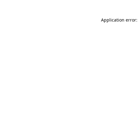
Application error