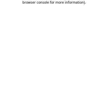
browser console for more information)
.