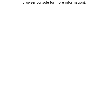
browser console for more information)
.