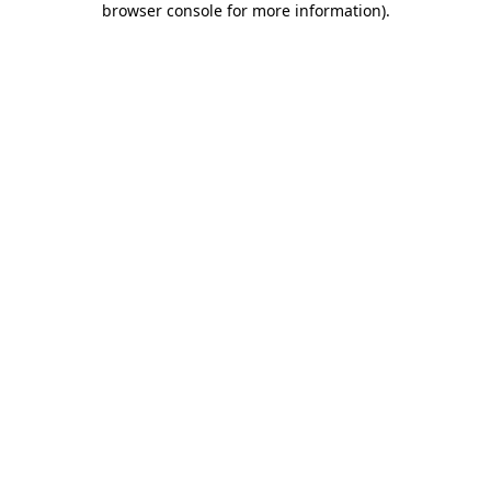
browser console for more information)
.