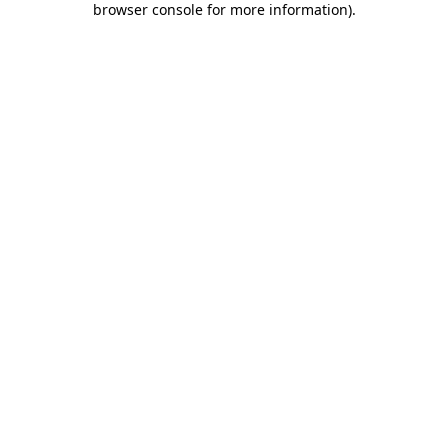
browser console for more information)
.