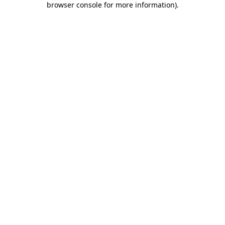
browser console for more information)
.