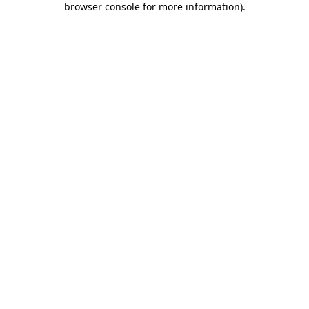
browser console for more information)
.