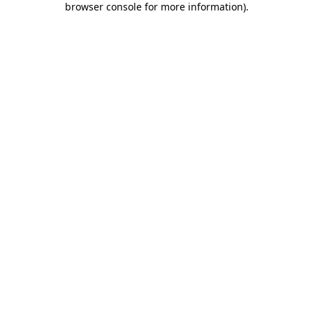
browser console for more information)
.