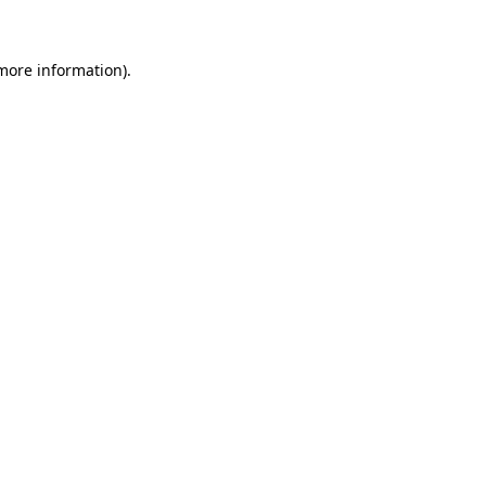
 more information)
.