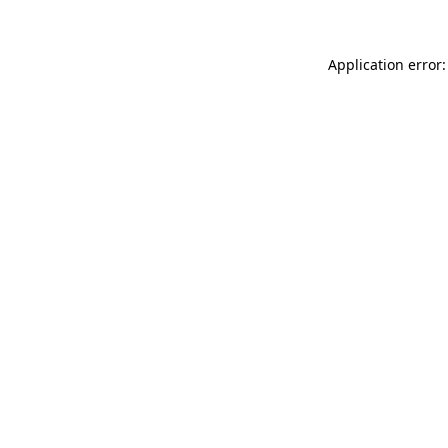
Application error