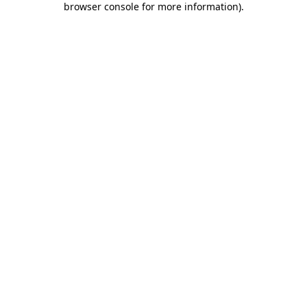
browser console for more information)
.