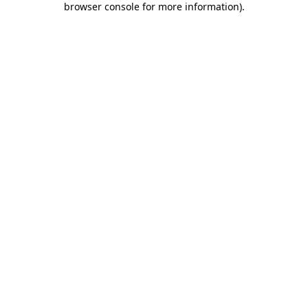
browser console for more information)
.