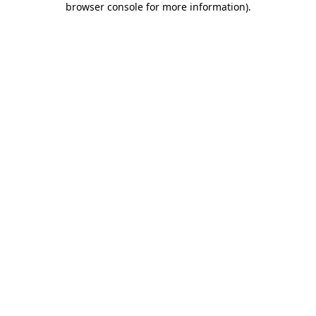
browser console for more information)
.