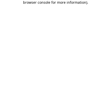
browser console for more information)
.