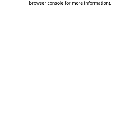
browser console for more information)
.