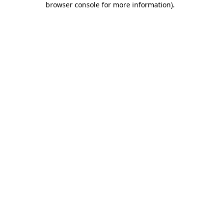
browser console for more information)
.