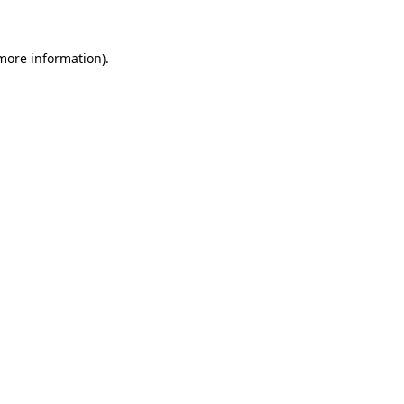
 more information)
.