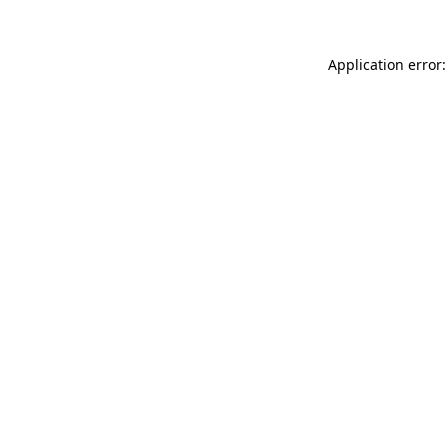
Application error