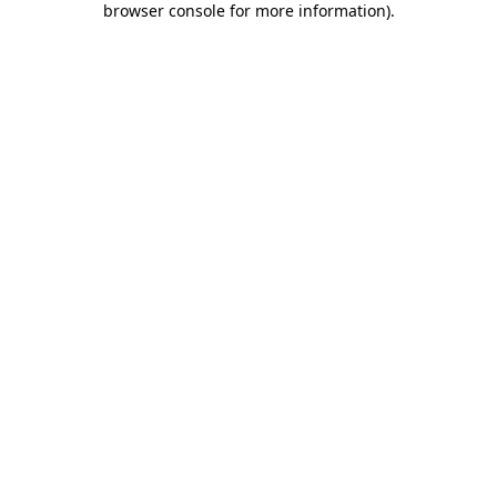
browser console for more information)
.