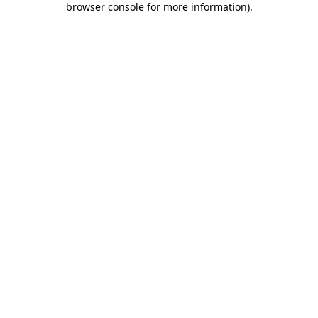
browser console for more information)
.