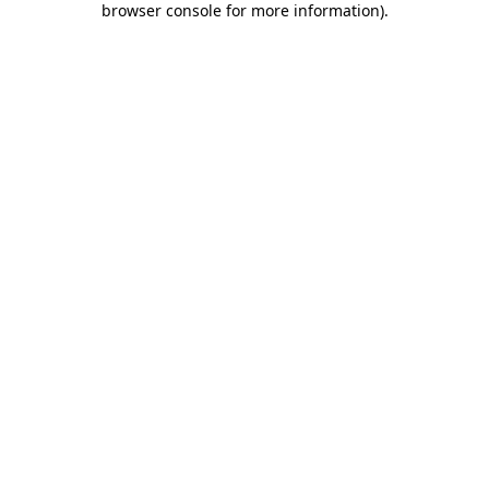
browser console for more information)
.