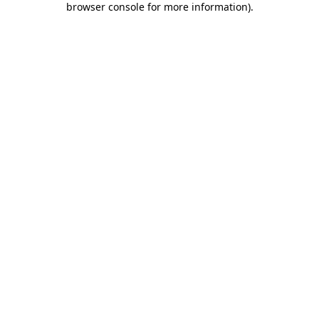
browser console for more information)
.