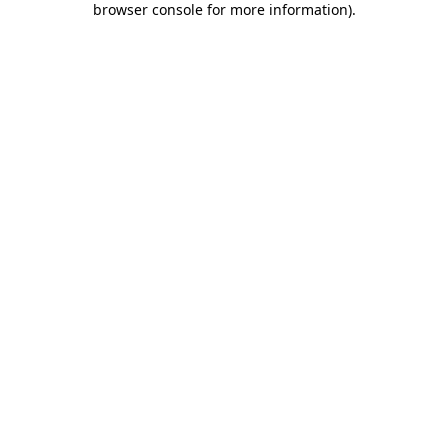
browser console for more information)
.