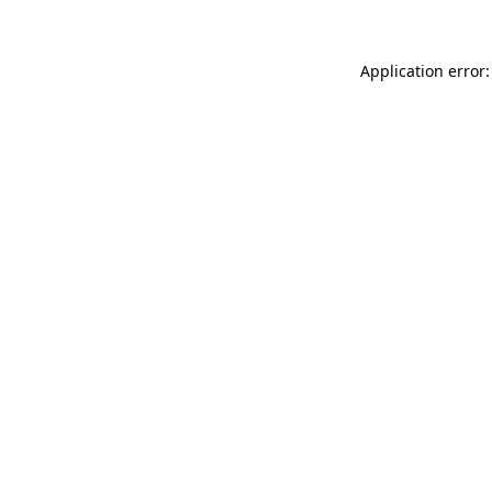
Application error