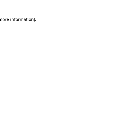
 more information)
.