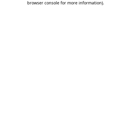
browser console for more information)
.