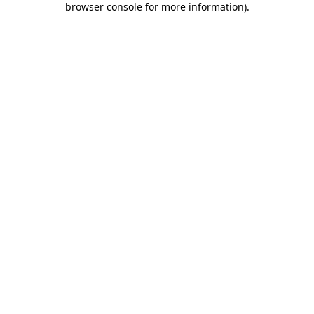
browser console for more information)
.