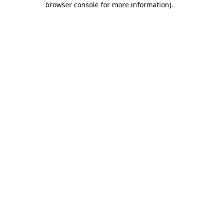
browser console for more information)
.