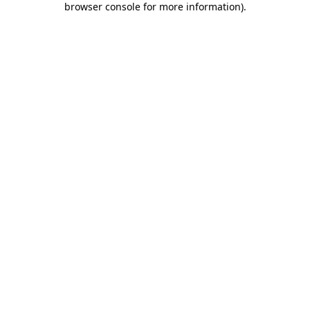
browser console for more information)
.