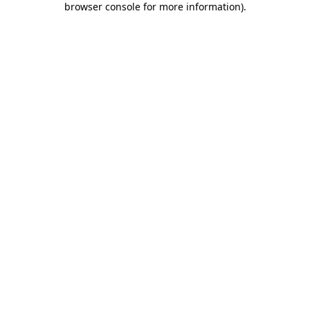
browser console for more information)
.