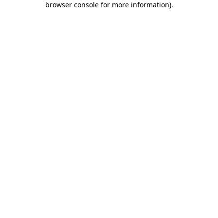
browser console for more information)
.