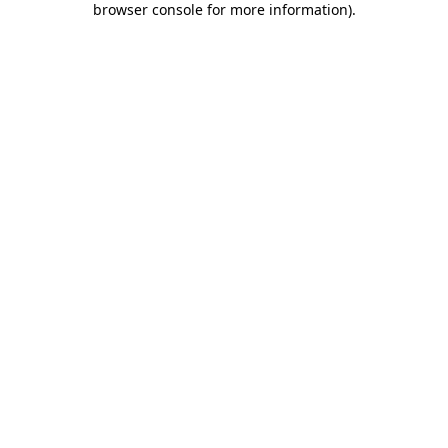
browser console for more information)
.