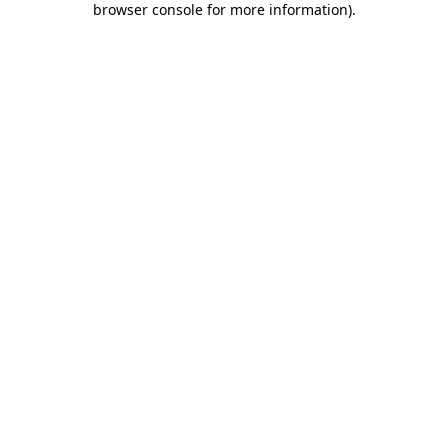
browser console for more information)
.