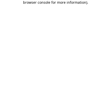
browser console for more information)
.