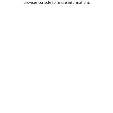
browser console for more information)
.