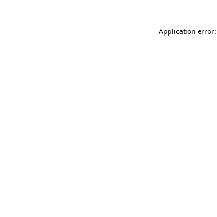
Application error