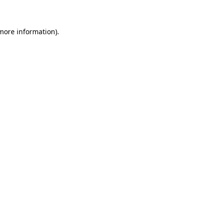
 more information)
.