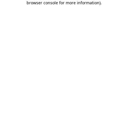
browser console for more information)
.