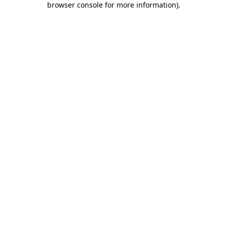
browser console for more information)
.