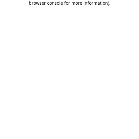
browser console for more information)
.