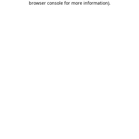
browser console for more information)
.