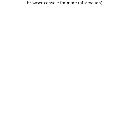
browser console for more information)
.