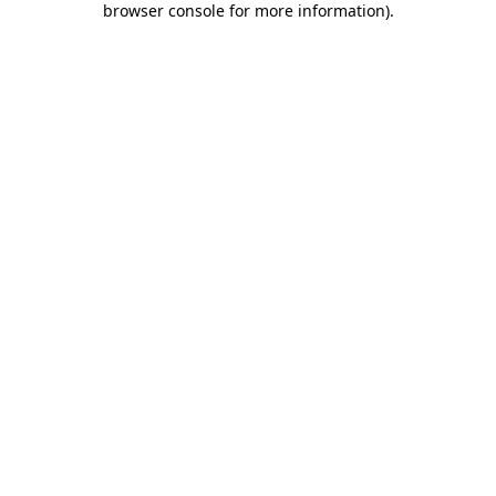
browser console for more information)
.