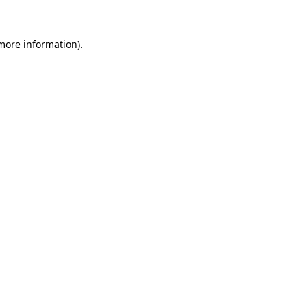
 more information)
.