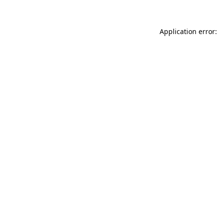
Application error