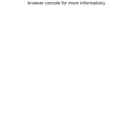
browser console for more information)
.