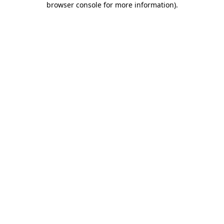
browser console for more information)
.