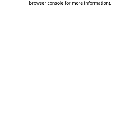
browser console for more information)
.