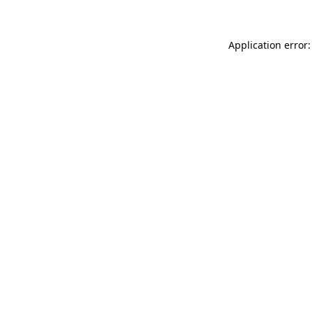
Application error