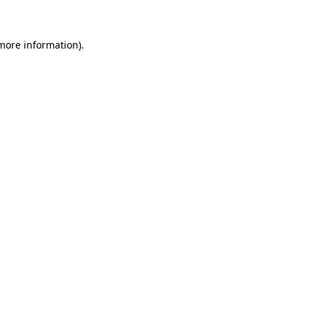
 more information)
.