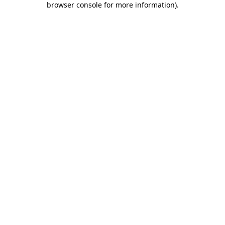
browser console for more information)
.