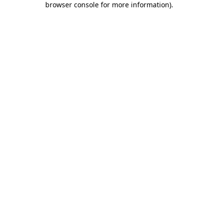
browser console for more information)
.